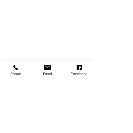
Phone
Email
Facebook