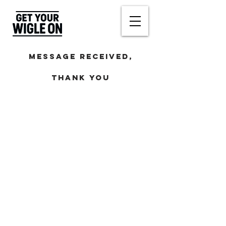
Message
received,
Thank you