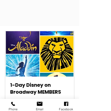
1-Day Disney on
Broadway MEMBERS
1 day workshop
Phone
Email
Facebook