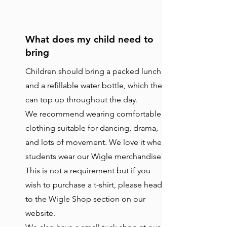
What does my child need to
bring
Children should bring a packed lunch
and a refillable water bottle, which they
can top up throughout the day.
We recommend wearing comfortable
clothing suitable for dancing, drama,
and lots of movement. We love it when
students wear our Wigle merchandise.
This is not a requirement but if you
wish to purchase a t-shirt, please head
to the Wigle Shop section on our
website.