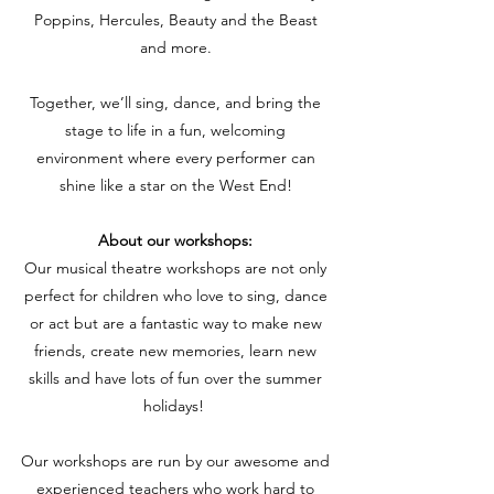
Poppins, Hercules, Beauty and the Beast
and more.
Together, we’ll sing, dance, and bring the
stage to life in a fun, welcoming
environment where every performer can
shine like a star on the West End!
About our workshops:
Our musical theatre workshops are not only
perfect for children who love to sing, dance
or act but are a fantastic way to make new
friends, create new memories, learn new
skills and have lots of fun over the summer
holidays!
Our workshops are run by our awesome and
experienced teachers who work hard to