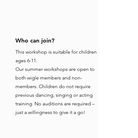
Who can join?
This workshop is suitable for children
ages 6-11.
Our summer workshops are open to
both wigle members and non-
members. Children do not require
previous dancing, singing or acting
training. No auditions are required –
just a willingness to give it a go!