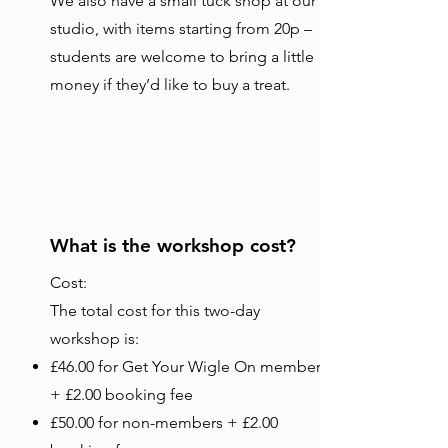
We also have a small tuck shop at our
studio, with items starting from 20p –
students are welcome to bring a little
money if they’d like to buy a treat.
What is the workshop cost?
Cost:
The total cost for this two-day
workshop is:
£46.00 for Get Your Wigle On members
+ £2.00 booking fee
£50.00 for non-members + £2.00