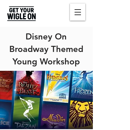
Disney On
Broadway Themed
Young Workshop