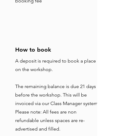
booking fee
How to book
A deposit is required to book a place
on the workshop.
The remaining balance is due 21 days
before the workshop. This will be
invoiced via our Class Manager system.
Please note: All fees are non
refundable unless spaces are re-
advertised and filled.