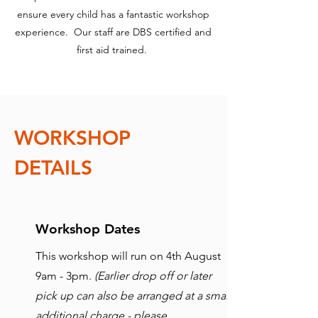
ensure every child has a fantastic workshop
experience. Our staff are DBS certified and
first aid trained.
WORKSHOP
DETAILS
Workshop Dates
This workshop will run on 4th August
9am - 3pm.
(Earlier drop off or later
pick up can also be arranged at a small
additional charge - please