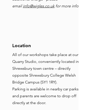
email
info@wigles.co.uk
for more info
Location
All of our workshops take place at our
Quarry Studio, conveniently located in
Shrewsbury town centre – directly
opposite Shrewsbury College Welsh
Bridge Campus (SY1 1RY).
Parking is available in nearby car parks,
and parents are welcome to drop off
directly at the door.