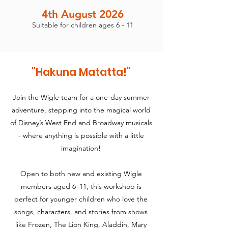
4th August 2026
Suitable for children ages 6 - 11
"Hakuna Matatta!
"
Join the Wigle team for a one-day summer
adventure, stepping into the magical world
of Disney’s West End and Broadway musicals
- where anything is possible with a little
imagination!
Open to both new and existing Wigle
members aged 6–11, this workshop is
perfect for younger children who love the
songs, characters, and stories from shows
like Frozen, The Lion King, Aladdin, Mary