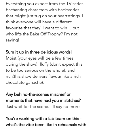
Everything you expect from the TV series.
Enchanting characters with backstories
that might just tug on your heartstrings. I
think everyone will have a different
favourite that they’ll want to win… but
who lifts the Bake Off Trophy? I’m not
saying!
Sum it up in three delicious words!
Moist (your eyes will be a few times
during the show), fluffy (don’t expect this
to be too serious on the whole), and
rich(this show delivers flavour like a rich
chocolate ganache).
Any behind-the-scenes mischief or
moments that have had you in stitches?
Just wait for the scone. I’ll say no more.
You’re working with a fab team on this -
what’s the vibe been like in rehearsals with