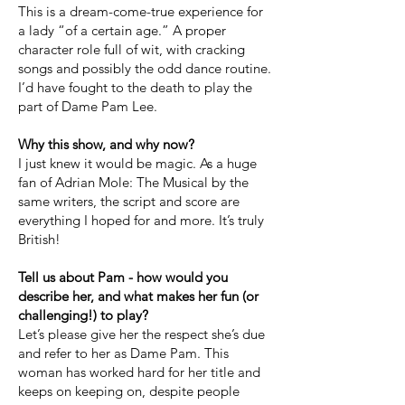
This is a dream-come-true experience for
a lady “of a certain age.” A proper
character role full of wit, with cracking
songs and possibly the odd dance routine.
I’d have fought to the death to play the
part of Dame Pam Lee.
Why this show, and why now?
I just knew it would be magic. As a huge
fan of Adrian Mole: The Musical by the
same writers, the script and score are
everything I hoped for and more. It’s truly
British!
Tell us about Pam - how would you
describe her, and what makes her fun (or
challenging!) to play?
Let’s please give her the respect she’s due
and refer to her as Dame Pam. This
woman has worked hard for her title and
keeps on keeping on, despite people