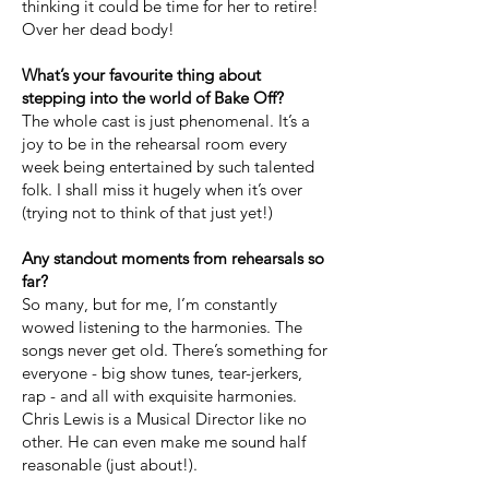
thinking it could be time for her to retire!
Over her dead body!
What’s your favourite thing about
stepping into the world of Bake Off?
The whole cast is just phenomenal. It’s a
joy to be in the rehearsal room every
week being entertained by such talented
folk. I shall miss it hugely when it’s over
(trying not to think of that just yet!)
Any standout moments from rehearsals so
far?
So many, but for me, I’m constantly
wowed listening to the harmonies. The
songs never get old. There’s something for
everyone - big show tunes, tear-jerkers,
rap - and all with exquisite harmonies.
Chris Lewis is a Musical Director like no
other. He can even make me sound half
reasonable (just about!).