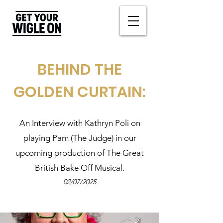
BEHIND THE
GOLDEN CURTAIN:
An Interview with Kathryn Poli on
playing Pam (The Judge) in our
upcoming production of The Great
British Bake Off Musical.
02/07/2025