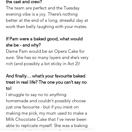
the cast and crew?
The team are perfect and the Tuesday
evening vibe is a joy. There’s nothing
better at the end of a long, stressful day at
work than belly laughing with your mates.
If Pam were a baked good, what would
she be - and why?
Dame Pam would be an Opera Cake for
sure. She has so many layers and she’s very
rich (and possibly a bit sticky in Act 2)!
And finally… what’s your favourite baked
treat in real life? The one you can’t say no
to!
I struggle to say no to anything
homemade and couldn’t possibly choose
just one favourite - but if you insist on
making me pick, my mum used to make a
Milk Chocolate Cake that I’ve never been
able to replicate myself. She was a baking
god (and still whacks out a flippin’ good