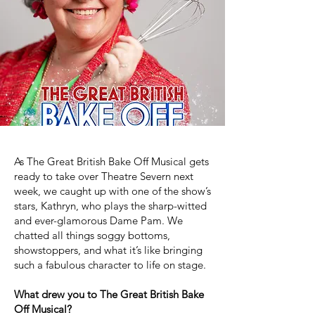
As The Great British Bake Off Musical gets
ready to take over Theatre Severn next
week, we caught up with one of the show’s
stars, Kathryn, who plays the sharp-witted
and ever-glamorous Dame Pam. We
chatted all things soggy bottoms,
showstoppers, and what it’s like bringing
such a fabulous character to life on stage.
What drew you to The Great British Bake
Off Musical?