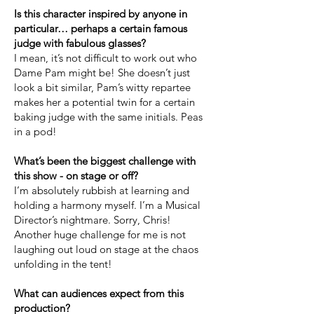
Is this character inspired by anyone in
particular… perhaps a certain famous
judge with fabulous glasses?
I mean, it’s not difficult to work out who
Dame Pam might be! She doesn’t just
look a bit similar, Pam’s witty repartee
makes her a potential twin for a certain
baking judge with the same initials. Peas
in a pod!
What’s been the biggest challenge with
this show - on stage or off?
I’m absolutely rubbish at learning and
holding a harmony myself. I’m a Musical
Director’s nightmare. Sorry, Chris!
Another huge challenge for me is not
laughing out loud on stage at the chaos
unfolding in the tent!
What can audiences expect from this
production?