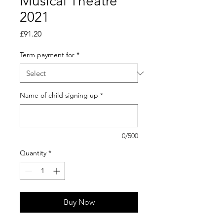
Musical Theatre
2021
Price
£91.20
Term payment for
*
Name of child signing up
*
0/500
Quantity
*
Buy Now