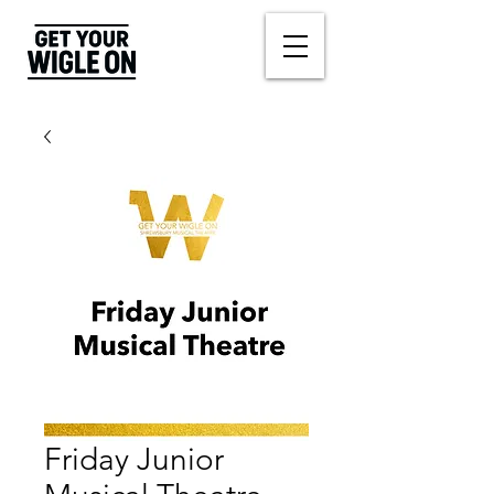
Friday Junior