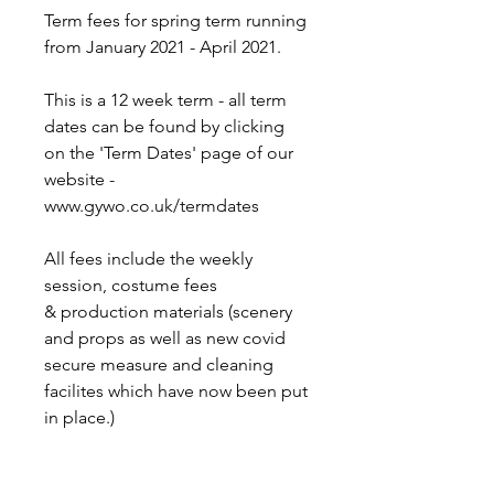
Term fees for spring term running
from January 2021 - April 2021.
This is a 12 week term - all term
dates can be found by clicking
on the 'Term Dates' page of our
website -
www.gywo.co.uk/termdates
All fees include the weekly
session, costume fees
& production materials (scenery
and props as well as new covid
secure measure and cleaning
facilites which have now been put
in place.)