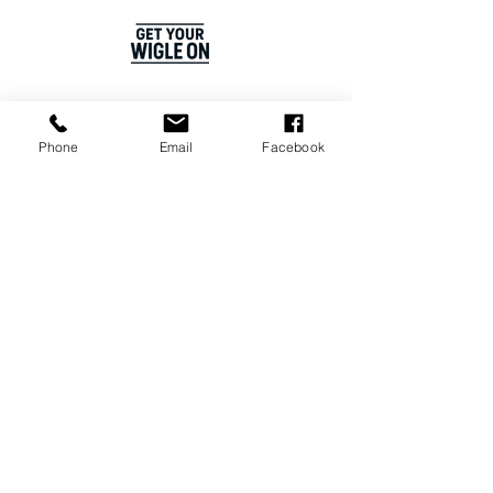
OUR PLANET
ADVERTISE
Phone
Email
Facebook
SPONSOR US
MEET THE TEAM
COSTUME HIRE
STUDIO HIRE
CAREERS
Join our WhatsApp Channel