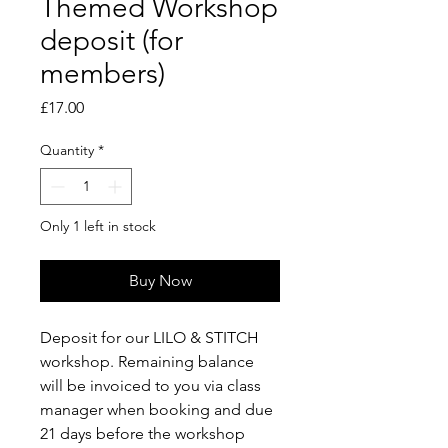
Themed Workshop
deposit (for
members)
Price
£17.00
Quantity
*
Only 1 left in stock
Buy Now
Deposit for our LILO & STITCH
workshop. Remaining balance
will be invoiced to you via class
manager when booking and due
21 days before the workshop