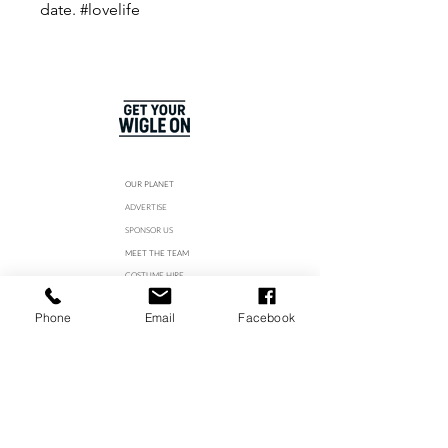
date. #lovelife
OUR PLANET
ADVERTISE
SPONSOR US
MEET THE TEAM
COSTUME HIRE
STUDIO HIRE
Phone
Email
Facebook
CAREERS
Join our WhatsApp Channel