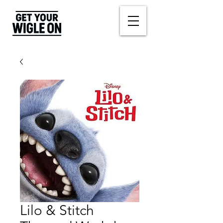
Lilo & Stitch