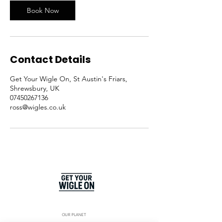
Book Now
Contact Details
Get Your Wigle On, St Austin's Friars,
Shrewsbury, UK
07450267136
ross@wigles.co.uk
OUR PLANET