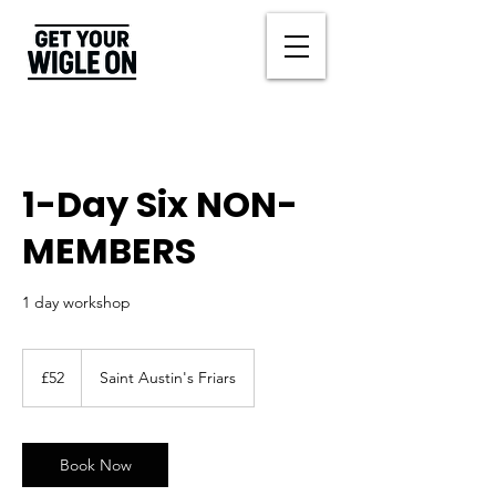
1-Day Six NON-
MEMBERS
1 day workshop
52
British
£52
Saint Austin's Friars
pounds
Book Now