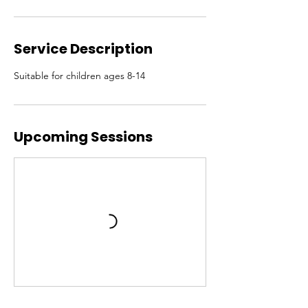
Service Description
Suitable for children ages 8-14
Upcoming Sessions