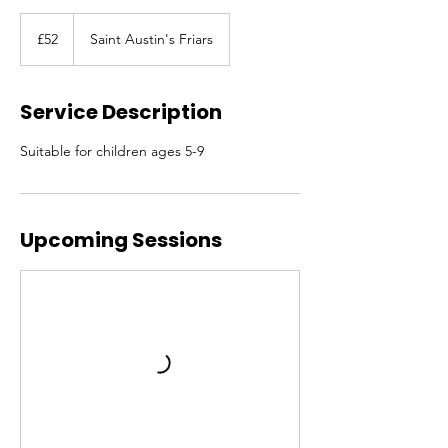
52
British
£52
Saint Austin's Friars
pounds
Service Description
Suitable for children ages 5-9
Upcoming Sessions