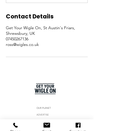
Contact Details
Get Your Wigle On, St Austin's Friars,
Shrewsbury, UK
07450267136
ross@wigles.co.uk
OUR PLANET
ADVERTISE
SPONSOR US
MEET THE TEAM