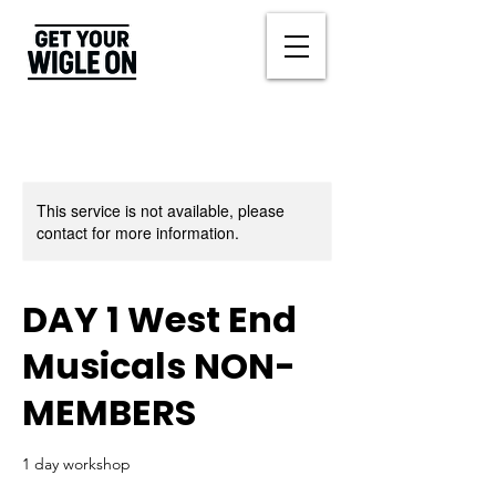
This service is not available, please
contact for more information.
DAY 1 West End
Musicals NON-
MEMBERS
1 day workshop