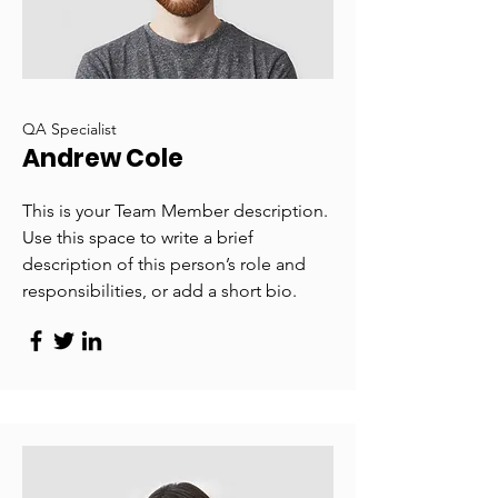
QA Specialist
Andrew Cole
This is your Team Member description.
Use this space to write a brief
description of this person’s role and
responsibilities, or add a short bio.