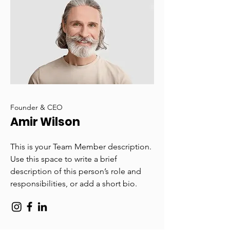
Founder & CEO
Amir Wilson
This is your Team Member description.
Use this space to write a brief
description of this person’s role and
responsibilities, or add a short bio.