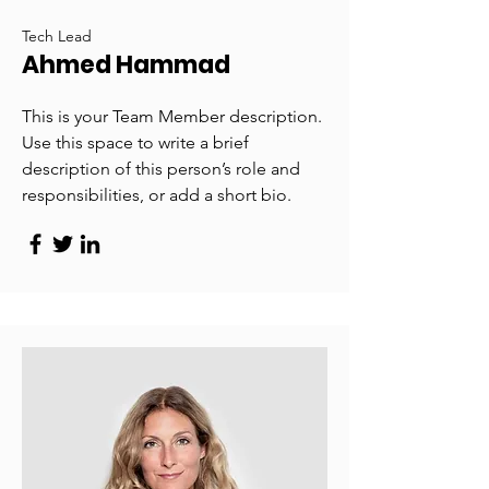
Tech Lead
Ahmed Hammad
This is your Team Member description.
Use this space to write a brief
description of this person’s role and
responsibilities, or add a short bio.