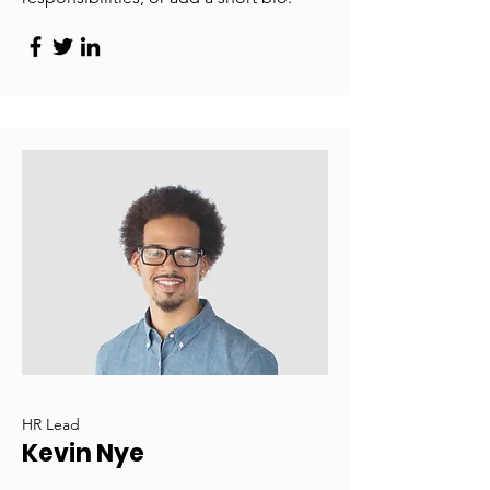
HR Lead
Kevin Nye