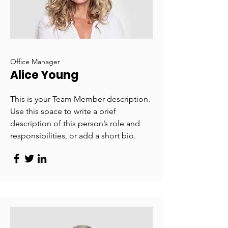
Office Manager
Alice Young
This is your Team Member description.
Use this space to write a brief
description of this person’s role and
responsibilities, or add a short bio.