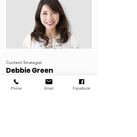
Content Strategist
Debbie Green
This is your Team Member description.
Phone
Email
Facebook
Use this space to write a brief
description of this person’s role and
responsibilities, or add a short bio.