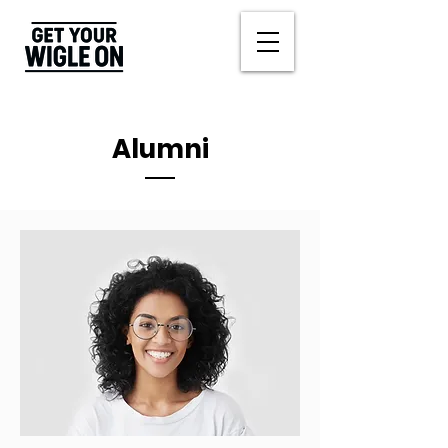
Alumni