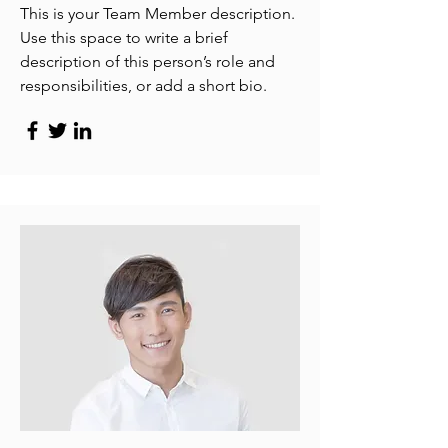
This is your Team Member description.
Use this space to write a brief
description of this person’s role and
responsibilities, or add a short bio.