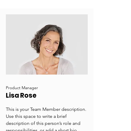
Product Manager
Lisa Rose
This is your Team Member description.
Use this space to write a brief
description of this person’s role and
responsibilities, or add a short bio.