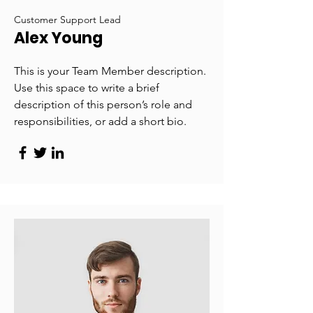
Customer Support Lead
Alex Young
This is your Team Member description.
Use this space to write a brief
description of this person’s role and
responsibilities, or add a short bio.